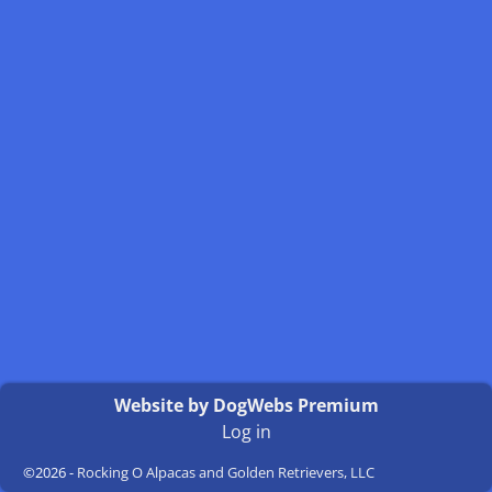
Website by DogWebs Premium
Log in
©2026 -
Rocking O Alpacas and Golden Retrievers, LLC